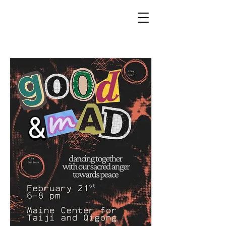
ACTS OF KINDNESS MAINE