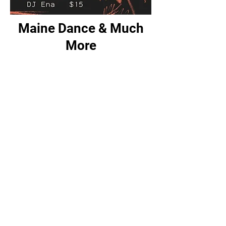
Maine Dance & Much
More