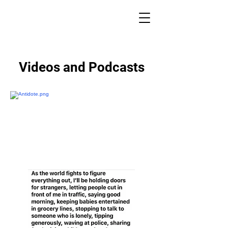
ACTS OF KINDNESS MAINE
Videos and Podcasts