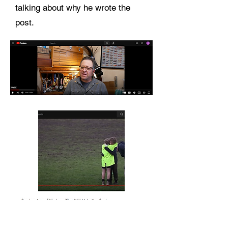
talking about why he wrote the
post.