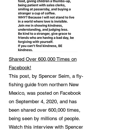
Shared Over 600,000 Times on
Facebook!
This post, by Spencer Seim, a fly-
fishing guide from northern New
Mexico, was posted on Facebook
on September 4, 2020, and has
been shared over 600,000 times,
being seen by millions of people.
Watch this interview with Spencer