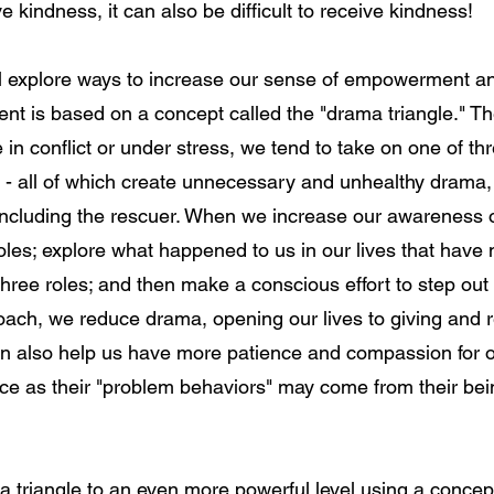
give kindness, it can also be difficult to receive kindness!
ill explore ways to increase our sense of empowerment a
ent is based on a concept called the "drama triangle." T
in conflict or under stress, we tend to take on one of thre
r - all of which create unnecessary and unhealthy drama
 including the rescuer. When we increase our awareness
roles; explore what happened to us in our lives that have
 three roles; and then make a conscious effort to step out o
ach, we reduce drama, opening our lives to giving and r
n also help us have more patience and compassion for o
ce as their "problem behaviors" may come from their bei
 triangle to an even more powerful level using a concept