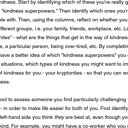
ness. Start by identifying which of these you're really 
r "kindness superpowers." Then identify which ones you'r
le with. Then, using the columns, reflect on whether you
different groups, i.e. your family, friends, workplace, etc. L
ites" - what are the things that get in the way of kindne
, a particular person, being over-tired, etc. By completin
have a better idea of which "kindness superpowers" you 
al situations, which types of kindness you might want to 
of kindness for you - your kryptonites - so that you can 
kindness.
tool to assess someone you find particularly challenging
 - in order to make life easier for both of you. First identif
 left-hand side you think
they
are best at, even though yo
 kind. For example, you might have a co-worker who you 