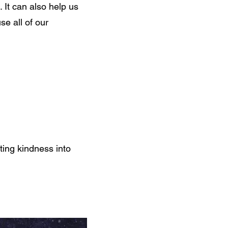
 It can also help us
se all of our
ing kindness into