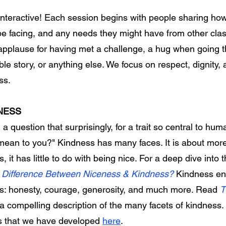
interactive! Each session begins with people sharing how
e facing, and any needs they might have from other cla
s: applause for having met a challenge, a hug when going 
ble story, or anything else. We focus on respect, dignity, 
ess.
NESS
 question that surprisingly, for a trait so central to huma
 mean to you?"
Kindness has many faces. It is about more
s, it has little to do with being nice. For a deep dive into 
he Difference Between Niceness & Kindness?
Kindness e
s: honesty, courage, generosity, and much more. Read
T
 a compelling description of the many facets of kindness
s that we have developed
here
.