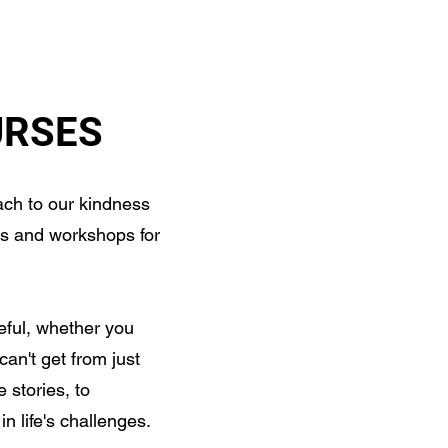
RESOURCES
CONTACT
URSES
ch to our kindness
s and workshops for
eful, whether you
can't get from just
 stories, to
n life's challenges.