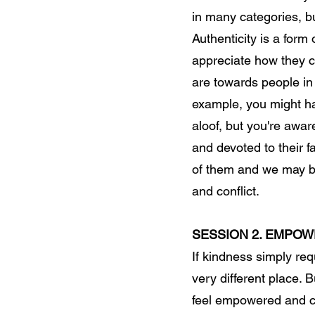
in many categories, bu
Authenticity is a form
appreciate how they c
are towards people in 
example, you might h
aloof, but you're aware
and devoted to their f
of them and we may be 
and conflict.
SESSION 2. EMPO
If kindness simply re
very different place. 
feel empowered and c