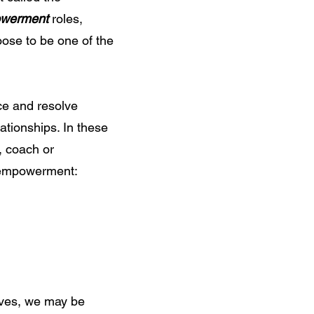
werment
roles,
oose to be one of the
ce and resolve
lationships. In these
, coach or
to empowerment:
lves, we may be