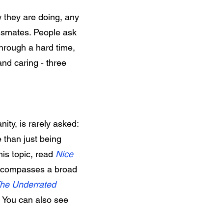
 they are doing, any
ssmates. People ask
through a hard time,
and caring - three
nity, is rarely asked:
 than just being
this topic, read
Nice
ncompasses a broad
he Underrated
. You can also see