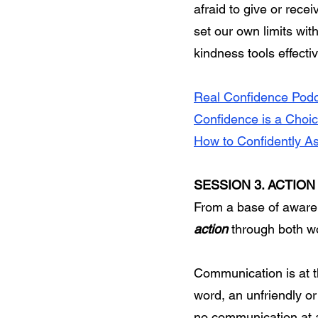
afraid to give or rece
set our own limits wit
kindness tools effect
Real Confidence Podc
Confidence is a Choic
How to Confidently As
SESSION 3. ACTION
From a base of awaren
action
through both w
Communication is at t
word, an unfriendly or
no communication at al