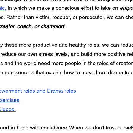
ic
,
in which we make a conscious effort to take on
empo
s. Rather than victim, rescuer, or persecutor, we can ch
creator, coach, or champion
!
ay these more productive and healthy roles, we can redu
, reduce our own stress levels, and build more positive re
s and the world need more people in the roles of creator
some resources that explain how to move from drama 
werment roles and Drama roles
exercises
videos.
d-in-hand with confidence. When we don't trust ourse