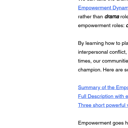
Empowerment Dynam
rather than
drama
role
empowerment roles:
By learning how to pl
interpersonal conflict
times, our communitie
champion. Here are 
Summary of the Empo
Full Description with 
Three short powerful 
Empowerment goes han