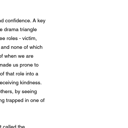
nd confidence. A key
he drama triangle
e roles - victim,
, and none of which
 of when we are
 made us prone to
f that role into a
eceiving kindness.
thers, by seeing
ng trapped in one of
 called the