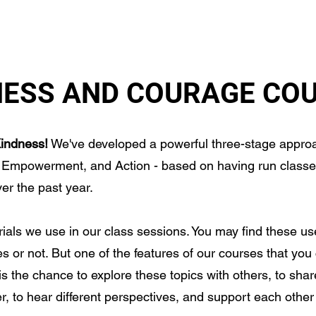
TION
MORAL COURAGE
GET INVOLVED
ABOUT
NESS AND COURAGE CO
indness!
We've developed a powerful three-stage approa
 Empowerment, and Action - based on having run classe
er the past year.
rials we use in our class sessions. You may find these us
s or not. But one of the features of our courses that you 
is the chance to explore these topics with others, to share
, to hear different perspectives, and support each other i