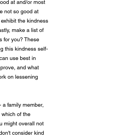
good at and/or most
e not so good at
 exhibit the kindness
astly, make a list of
ss for you? These
g this kindness self-
can use best in
improve, and what
work on lessening
 - a family member,
y which of the
u might overall not
don't consider kind