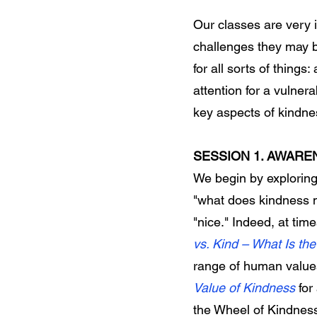
Our classes are very 
challenges they may b
for all sorts of thing
attention for a vulnera
key aspects of kindn
SESSION 1. AWARE
We begin by exploring a
"what does kindness
"nice." Indeed, at time
vs. Kind – What Is t
range of human value
Value of Kindness
for
the Wheel of Kindnes