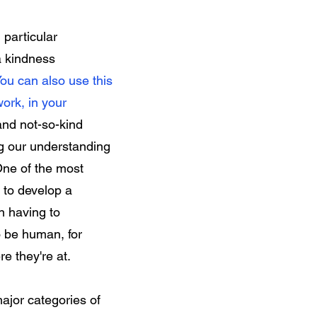
particular
a kindness
ou can also use this
work, in your
and not-so-kind
ng our understanding
 One of the most
s to develop a
n having to
 be human, for
where they're at.
major categories of