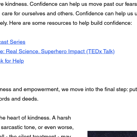
ive kindness. Confidence can help us move past our fears.
h care for ourselves and others. Confidence can help us u
ively. Here are some resources to help build confidence:
ast Series
e: Real Science. Superhero Impact (TEDx Talk)
k for Help
ess and empowerment, we move into the final step: putt
ords and deeds.
he heart of kindness. A harsh
 sarcastic tone, or even worse,
l - the silent treatment - may