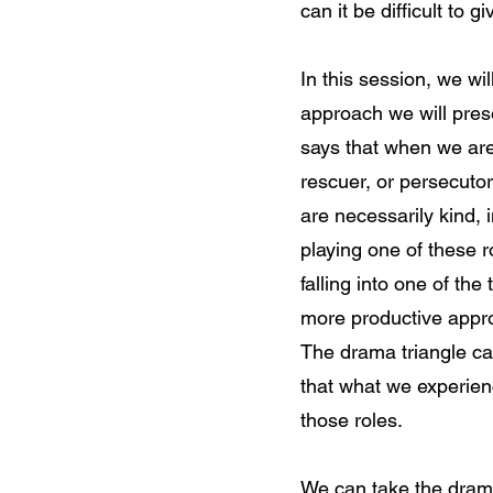
can it be difficult to 
In this session, we w
approach we will pres
says that when we are 
rescuer, or persecuto
are necessarily kind,
playing one of these 
falling into one of the
more productive appro
The drama triangle ca
that what we experien
those roles.
We can take the drama