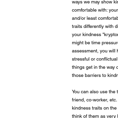
ways we may show kind
comfortable with: you
and/or least comfortab
traits differently with 
your kindness "krypton
might be time pressure
assessment, you will 
stressful or conflictu
things get in the way 
those barriers to 
You can also use the 
friend, co-worker, etc.
kindness traits on the
think of them as very