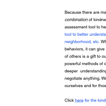
Because there are man
combination
of kindn
assessment tool to he
tool to better understa
neighborhood, etc.
Wh
behaviors, it can giv
of others is a gift to 
powerful methods of con
deeper understanding 
negotiate anything. W
ourselves and for th
Click
here
for the kin