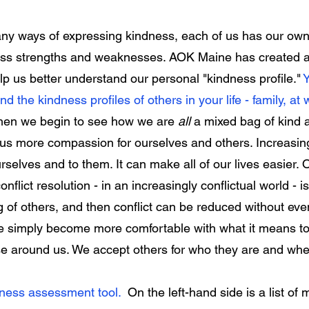
y ways of expressing kindness, each of us has our own 
ess strengths and weaknesses. AOK Maine has created 
lp us better understand our personal "kindness profile."
Y
nd the kindness profiles of others in your life - family, at 
en we begin to see how we are
all
a mixed bag of kind 
e us more compassion for ourselves and others. Increasi
ourselves and to them. It can make all of our lives easier.
flict resolution - in an increasingly conflictual world - i
of others, and then conflict can be reduced without eve
e simply become more comfortable with what it means to
ose around us. We accept others for who they are and 
dness assessment tool.
On the left-hand side is a list of 