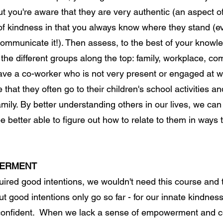
t you're aware that they are very authentic (an aspect o
 of kindness in that you always know where they stand (ev
ommunicate it!). Then assess, to the best of your knowl
the different groups along the top: family, workplace, co
ave a co-worker who is not very present or engaged at
 that they often go to their children's school activities a
amily. By better understanding others in our lives, we c
better able to figure out how to relate to them in ways 
WERMENT
quired good intentions, we wouldn't need this course and
But good intentions only go so far - for our innate kindnes
onfident. When we lack a sense of empowerment and co