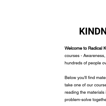
S OF KINDNESS MAINE
HOME
CALL TO AC
KIND
Welcome to Radical K
courses - Awareness,
hundreds of people ov
Below you'll find mate
take one of our course
reading the materials 
problem-solve together