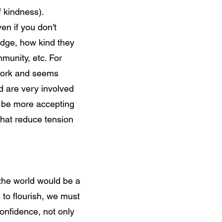
f kindness).
en if you don't
edge, how kind they
mmunity, etc. For
 work and seems
nd are very involved
an be more accepting
that reduce tension
 the world would be a
s to flourish, we must
nfidence, not only